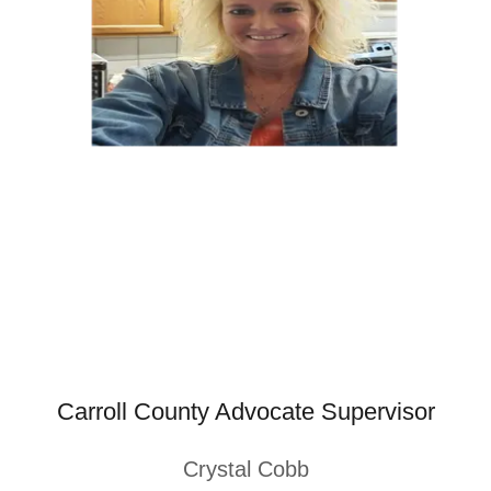
Carroll County Advocate Supervisor
Crystal Cobb