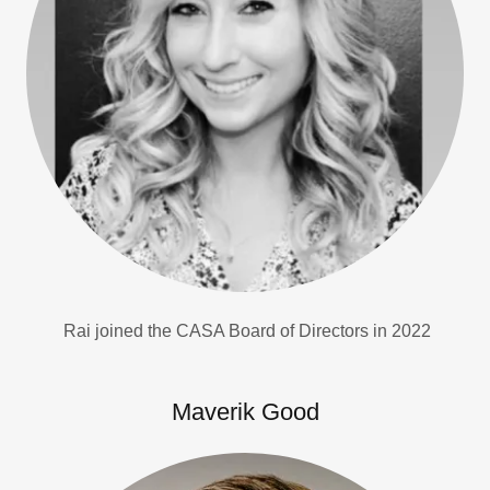
Rai joined the CASA Board of Directors in 2022
Maverik Good