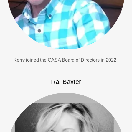
Kerry joined the CASA Board of Directors in 2022.
Rai Baxter