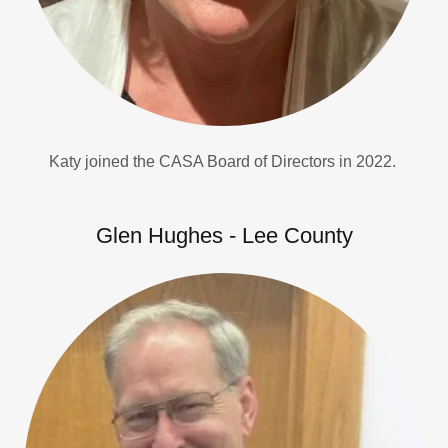
Katy joined the CASA Board of Directors in 2022.
Glen Hughes - Lee County