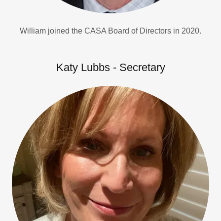
William joined the CASA Board of Directors in 2020.
Katy Lubbs - Secretary