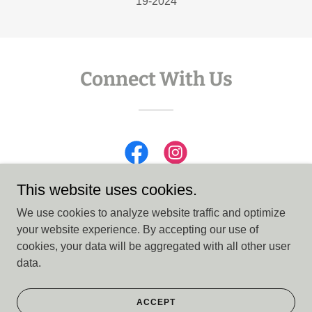
19-2024
Connect With Us
This website uses cookies.
We use cookies to analyze website traffic and optimize
your website experience. By accepting our use of
Copyright © 2026 CASA 15th District - All Rights Reserved.
cookies, your data will be aggregated with all other user
data.
Powered by
ACCEPT