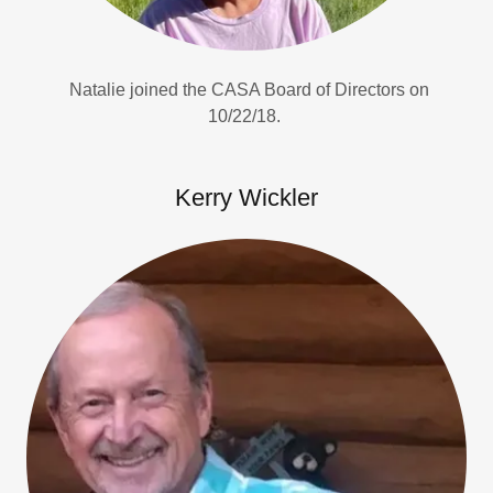
Natalie joined the CASA Board of Directors on
10/22/18.
Kerry Wickler