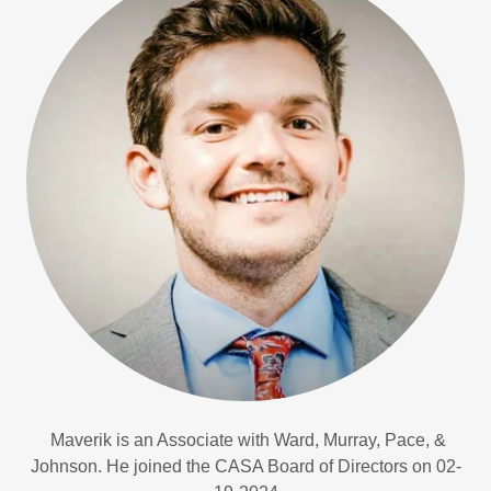
Maverik is an Associate with Ward, Murray, Pace, &
Johnson. He joined the CASA Board of Directors on 02-