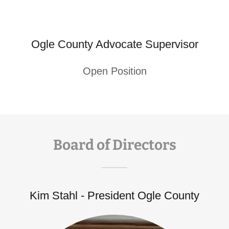
Ogle County Advocate Supervisor
Open Position
Board of Directors
Kim Stahl - President Ogle County