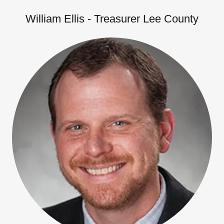
William Ellis - Treasurer Lee County