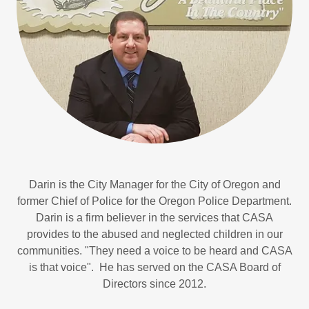
Darin is the City Manager for the City of Oregon and
former Chief of Police for the Oregon Police Department.
Darin is a firm believer in the services that CASA
provides to the abused and neglected children in our
communities. "They need a voice to be heard and CASA
is that voice". He has served on the CASA Board of
Directors since 2012.