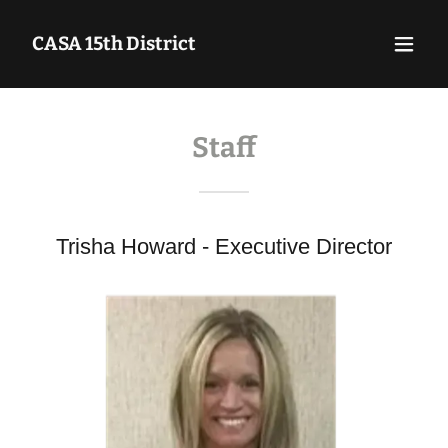
CASA 15th District
Staff
Trisha Howard - Executive Director