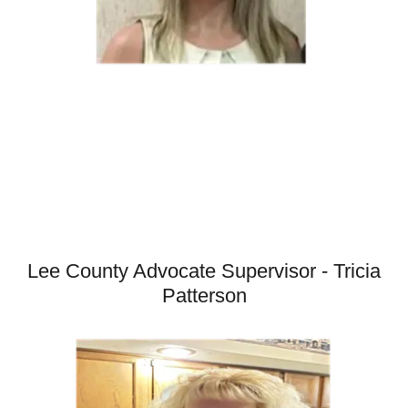
Lee County Advocate Supervisor - Tricia
Patterson