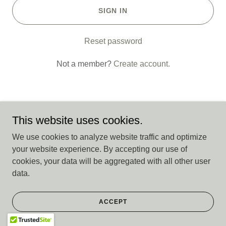
SIGN IN
Reset password
Not a member?
Create account.
This website uses cookies.
Copyright © 2026 CASA 15th District - All Rights Reserved.
We use cookies to analyze website traffic and optimize
your website experience. By accepting our use of
cookies, your data will be aggregated with all other user
Powered by
data.
ACCEPT