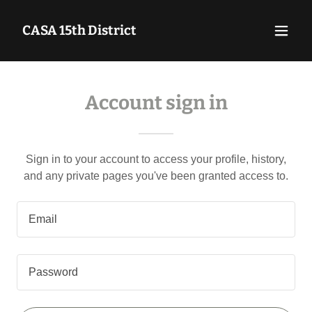
CASA 15th District
Account sign in
Sign in to your account to access your profile, history,
and any private pages you've been granted access to.